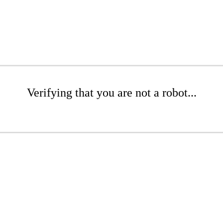
Verifying that you are not a robot...